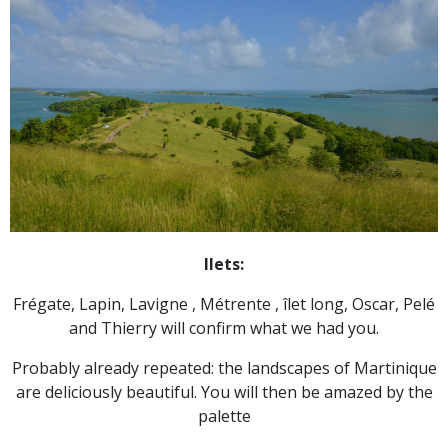
Ilets:
Frégate, Lapin, Lavigne , Métrente , îlet long, Oscar, Pelé
and Thierry will confirm what we had you.
Probably already repeated: the landscapes of Martinique
are deliciously beautiful. You will then be amazed by the
palette