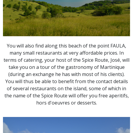
You will also find along this beach of the point FAULA,
many small restaurants at very affordable prices. In
terms of catering, your host of the Spice Route, José, will
take you on a tour of the gastronomy of Martinique
(during an exchange he has with most of his clients).
You will thus be able to benefit from the contact details
of several restaurants on the island, some of which in
the name of the Spice Route will offer you free aperitifs,
hors d'oeuvres or desserts.