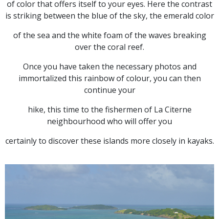
of color that offers itself to your eyes. Here the contrast
is striking between the blue of the sky, the emerald color
of the sea and the white foam of the waves breaking
over the coral reef.
Once you have taken the necessary photos and
immortalized this rainbow of colour, you can then
continue your
hike, this time to the fishermen of La Citerne
neighbourhood who will offer you
certainly to discover these islands more closely in kayaks.