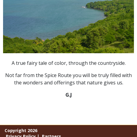
A true fairy tale of color, through the countryside.
Not far from the Spice Route you will be truly filled with
the wonders and offerings that nature gives us.
G.J
Copyright 2026
Privacy Policy
|
Partners