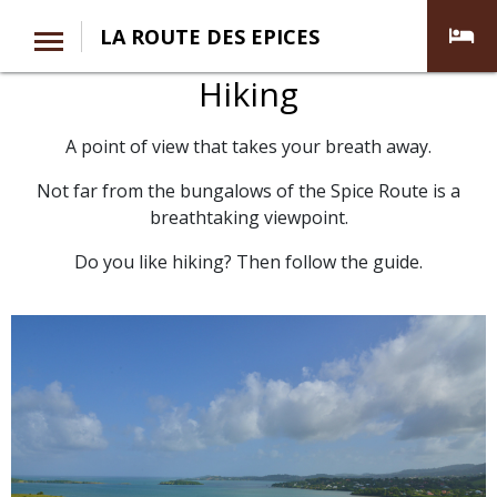
LA ROUTE DES EPICES
Hiking
A point of view that takes your breath away.
Not far from the bungalows of the Spice Route is a
breathtaking viewpoint.
Do you like hiking? Then follow the guide.