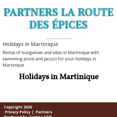
PARTNERS LA ROUTE
DES ÉPICES
Holidays in Martinique
Rental of bungalows and villas in Martinique with
swimming pools and jacuzzi for your holidays in
Martinique
Holidays in Martinique
Copyright 2026
Privacy Policy
|
Partners
Produced by
SunSee SARL