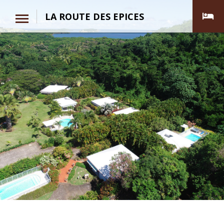
LA ROUTE DES EPICES